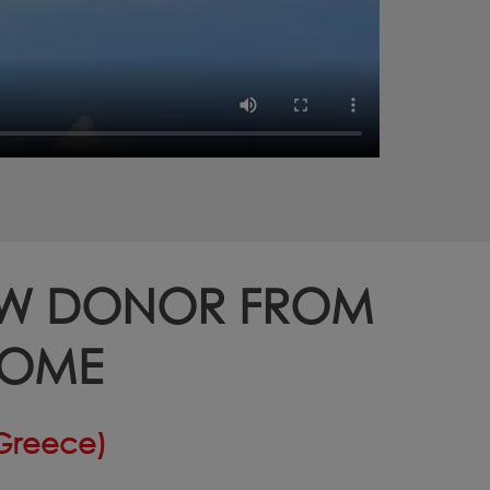
OW DONOR FROM
HOME
(Greece)