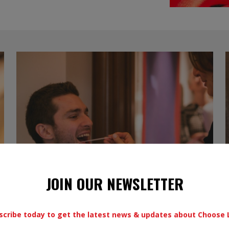
JOIN OUR NEWSLETTER
scribe today to get the latest news & updates about Choose L