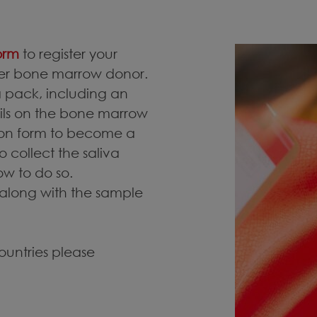
form
to register your
eer bone marrow donor.
 a pack, including an
ails on the bone marrow
tion form to become a
o collect the saliva
ow to do so.
 along with the sample
countries please