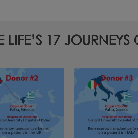
LIFE’S 17 JOURNEYS