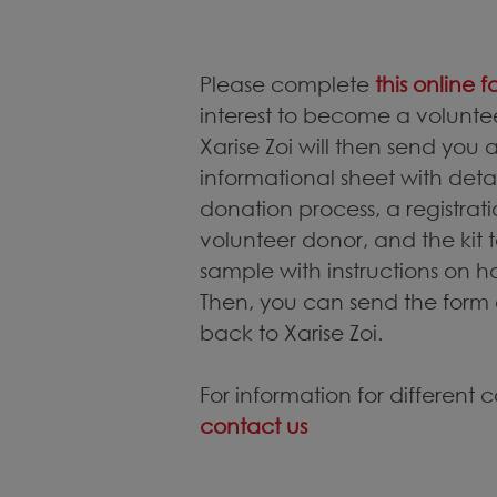
Please complete
this online 
interest to become a volunt
Xarise Zoi will then send you
informational sheet with det
donation process, a registra
volunteer donor, and the kit t
sample with instructions on h
Then, you can send the form
back to Xarise Zoi.
For information for different 
contact us