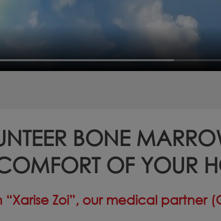
UNTEER BONE MARR
 COMFORT OF YOUR 
 “Xarise Zoi”, our medical partner 