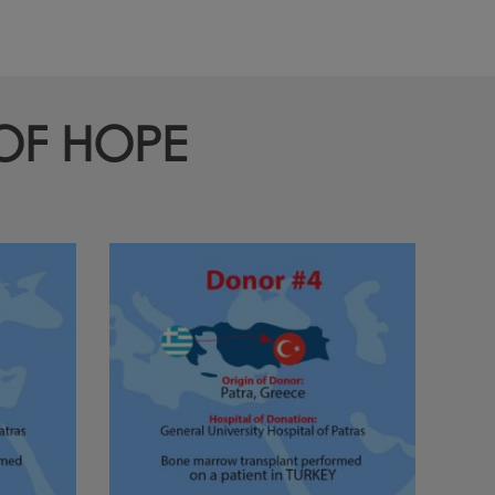
 OF HOPE