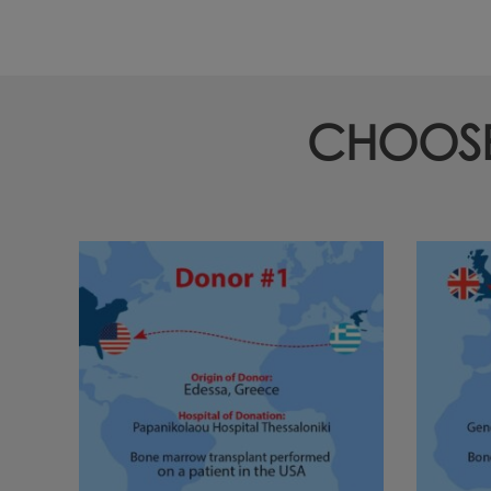
CHOOSE 