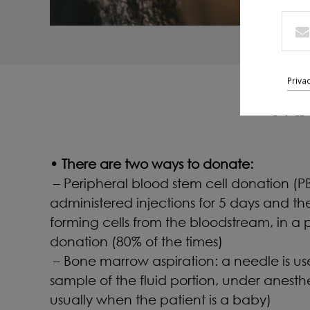
Priva
MA
• There are two ways to donate:
– Peripheral blood stem cell donation (PBS
administered injections for 5 days and th
forming cells from the bloodstream, in a p
donation (80% of the times)
– Bone marrow aspiration: a needle is u
sample of the fluid portion, under anesthe
usually when the patient is a baby)