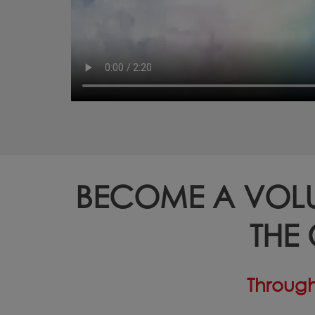
BECOME A VOL
THE
Through