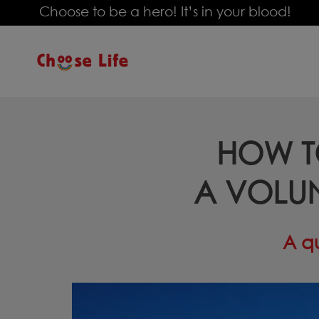
Choose to be a hero! It’s in your blood!
ΗOW T
A VOLU
A qu