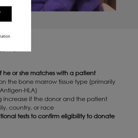
T
mation
ENT
 if he or she matches with a patient
n the bone marrow tissue type (primarily
Antigen-HLA)
 increase if the donor and the patient
ly, country, or race
onal tests to confirm eligibility to donate