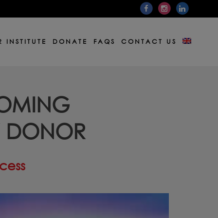
 INSTITUTE
DONATE
FAQS
CONTACT US
COMING
W DONOR
ocess