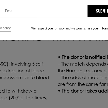
SUBMI
cy policy
We respect your privacy and we won't share your infor
TCHING WITH A PATI
• The donor is notified
C): involving 5 self-
– The match depends o
e extraction of blood-
the Human Leukocyte 
rocess similar to blood
– The odds of matching
are from the same fami
sed to withdraw a
• The donor takes additi
sia (20% of the times,