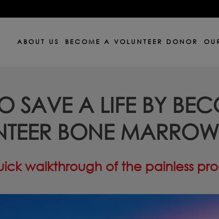
ABOUT US
BECOME A VOLUNTEER DONOR
OUR
O SAVE A LIFE BY BE
NTEER BONE MARRO
ick walkthrough of the painless pr