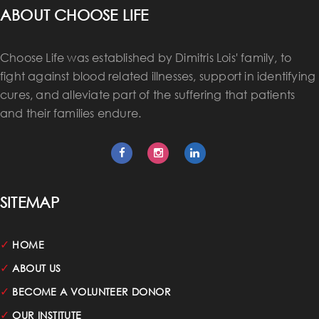
ABOUT CHOOSE LIFE
Choose Life was established by Dimitris Lois' family, to
fight against blood related illnesses, support in identifying
cures, and alleviate part of the suffering that patients
and their families endure.
SITEMAP
✓
HOME
✓
ABOUT US
✓
BECOME A VOLUNTEER DONOR
✓
OUR INSTITUTE