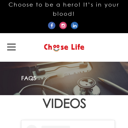
Choose to be a hero! It’s in your
blood!
FAQS
VIDEOS