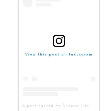
View this post on Instagram
A post shared by Choose Life (@chooselife_world)