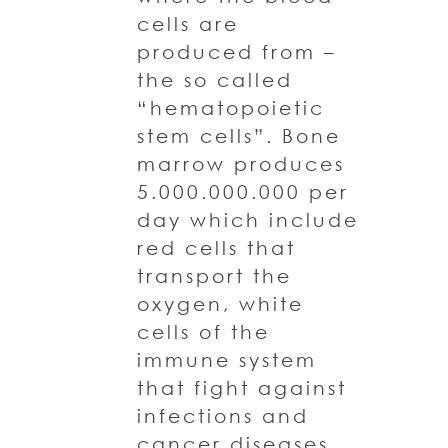
cells are
produced from –
the so called
“hematopoietic
stem cells”. Bone
marrow produces
5.000.000.000 per
day which include
red cells that
transport the
oxygen, white
cells of the
immune system
that fight against
infections and
cancer diseases