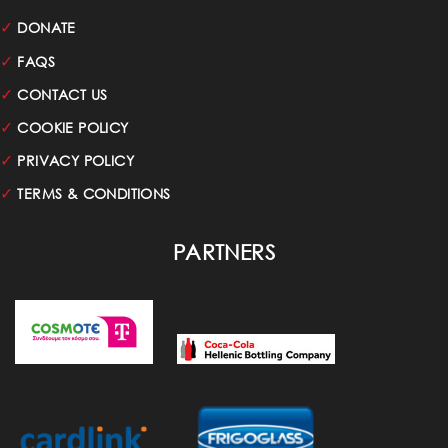
✓
DONATE
✓
FAQS
✓
CONTACT US
✓
COOKIE POLICY
✓
PRIVACY POLICY
✓
TERMS & CONDITIONS
PARTNERS