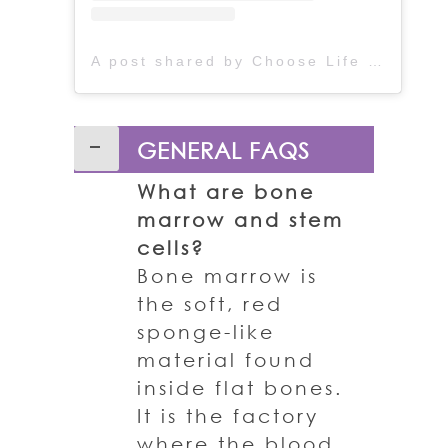
A post shared by Choose Life (@chooselife_world)
GENERAL FAQS
What are bone
marrow and stem
cells?
Bone marrow is
the soft, red
sponge-like
material found
inside flat bones.
It is the factory
where the blood