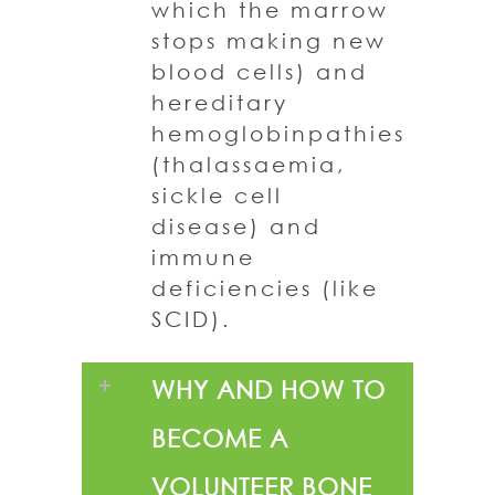
which the marrow
stops making new
blood cells) and
hereditary
hemoglobinpathies
(thalassaemia,
sickle cell
disease) and
immune
deficiencies (like
SCID).
WHY AND HOW TO
BECOME A
VOLUNTEER BONE