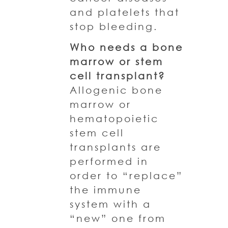
and platelets that
stop bleeding.
Who needs a bone
marrow or stem
cell transplant?
Allogenic bone
marrow or
hematopoietic
stem cell
transplants are
performed in
order to “replace”
the immune
system with a
“new” one from