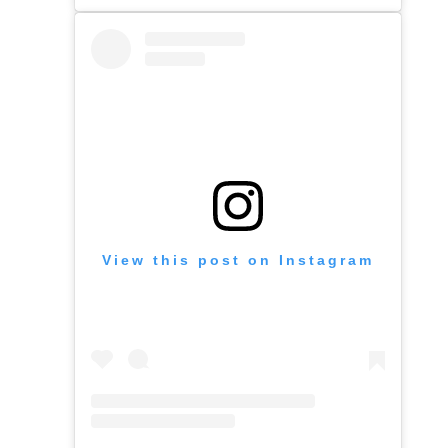
View this post on Instagram