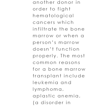
another donor in
order to fight
hematological
cancers which
infiltrate the bone
marrow or when a
person’s marrow
doesn’t function
properly. The most
common reasons
for a bone marrow
transplant include
leukemia and
lymphoma,
aplastic anemia,
(a disorder in