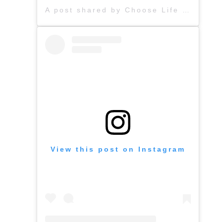
A post shared by Choose Life (@chooselife_world)
View this post on Instagram