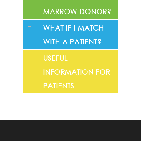
MARROW DONOR?
WHAT IF I MATCH
WITH A PATIENT?
USEFUL
INFORMATION FOR
PATIENTS