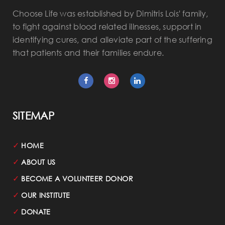
Choose Life was established by Dimitris Lois' family,
to fight against blood related illnesses, support in
identifying cures, and alleviate part of the suffering
that patients and their families endure.
SITEMAP
✓
HOME
✓
ABOUT US
✓
BECOME A VOLUNTEER DONOR
✓
OUR INSTITUTE
✓
DONATE