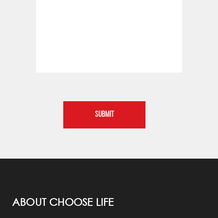
ABOUT CHOOSE LIFE