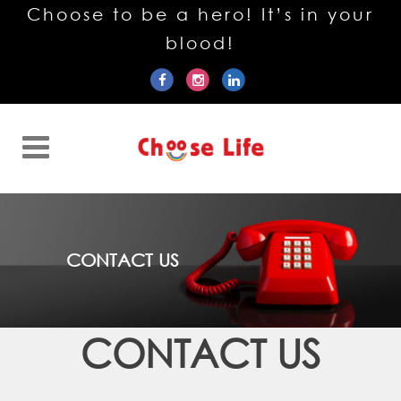
Choose to be a hero! It’s in your
blood!
CONTACT US
CONTACT US