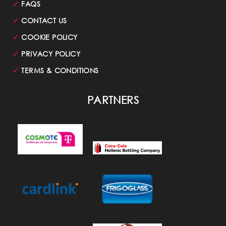
✓
FAQS
✓
CONTACT US
✓
COOKIE POLICY
✓
PRIVACY POLICY
✓
TERMS & CONDITIONS
PARTNERS