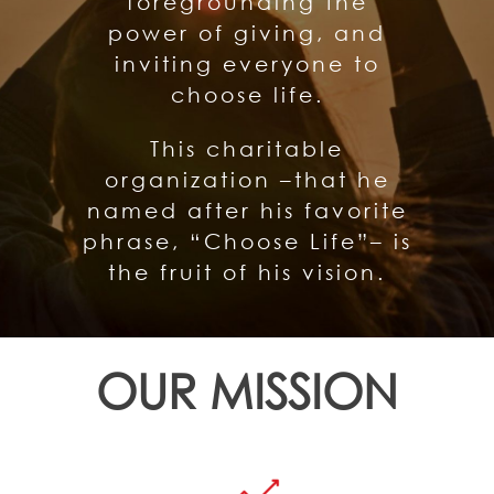
foregrounding the
power of giving, and
inviting everyone to
choose life.
This charitable
organization –that he
named after his favorite
phrase, “Choose Life”– is
the fruit of his vision.
OUR MISSION