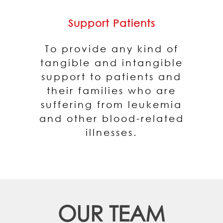
Support Patients
To provide any kind of
tangible and intangible
support to patients and
their families who are
suffering from leukemia
and other blood-related
illnesses.
OUR TEAM