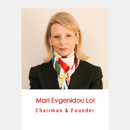
Mari Evgenidou Loi
Chairman & Founder