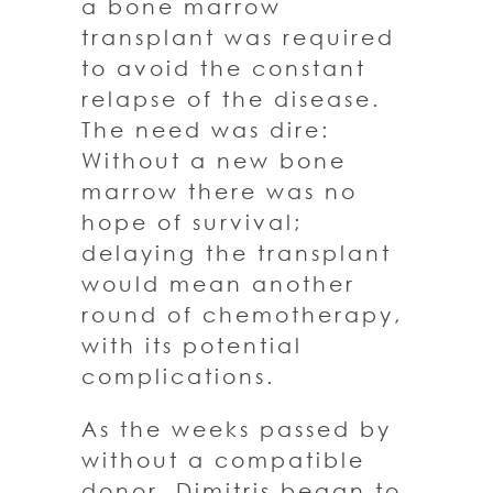
a bone marrow
transplant was required
to avoid the constant
relapse of the disease.
The need was dire:
Without a new bone
marrow there was no
hope of survival;
delaying the transplant
would mean another
round of chemotherapy,
with its potential
complications.
As the weeks passed by
without a compatible
donor, Dimitris began to