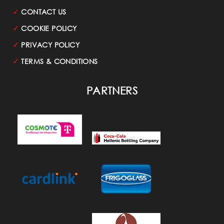
✓
CONTACT US
✓
COOKIE POLICY
✓
PRIVACY POLICY
✓
TERMS & CONDITIONS
PARTNERS