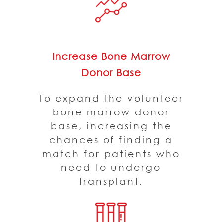
Increase Bone Marrow
Donor Base
To expand the volunteer
bone marrow donor
base, increasing the
chances of finding a
match for patients who
need to undergo
transplant.