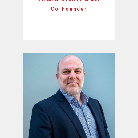
Co-Founder