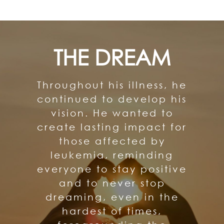
THE DREAM
Throughout his illness, he
continued to develop his
vision. He wanted to
create lasting impact for
those affected by
leukemia, reminding
everyone to stay positive
and to never stop
dreaming, even in the
hardest of times,