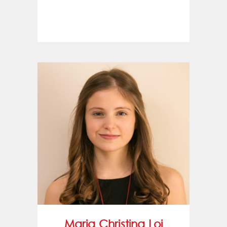
Maria Christina Loi