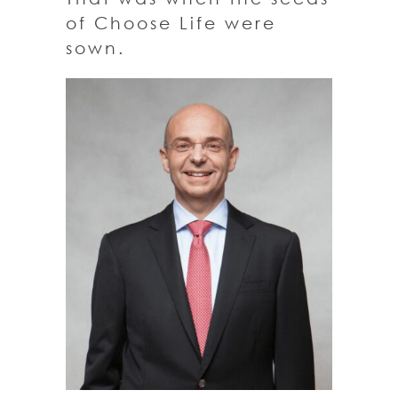
of Choose Life were
sown.