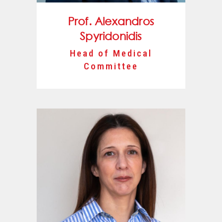
Prof. Alexandros
Spyridonidis
Head of Medical
Committee