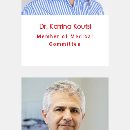
Dr. Katrina Koutsi
Member of Medical
Committee