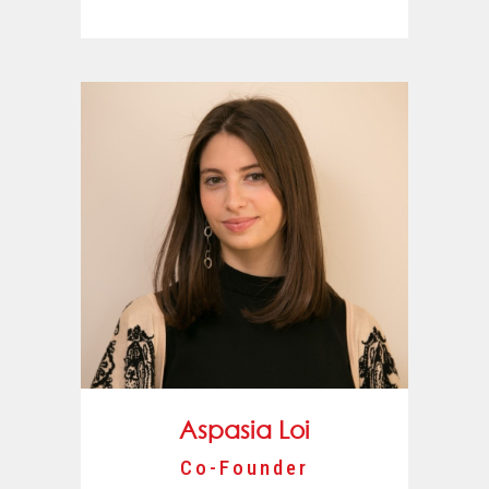
Aspasia Loi
Co-Founder