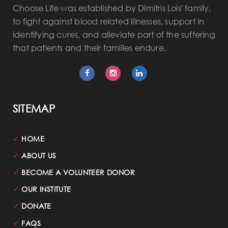
Choose Life was established by Dimitris Lois' family,
to fight against blood related illnesses, support in
identifying cures, and alleviate part of the suffering
that patients and their families endure.
SITEMAP
✓
HOME
✓
ABOUT US
✓
BECOME A VOLUNTEER DONOR
✓
OUR INSTITUTE
✓
DONATE
✓
FAQS