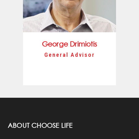
George Drimiotis
General Advisor
ABOUT CHOOSE LIFE