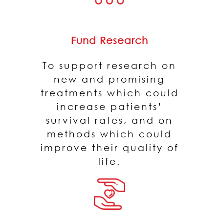
Fund Research
To support research on
new and promising
treatments which could
increase patients’
survival rates, and on
methods which could
improve their quality of
life.