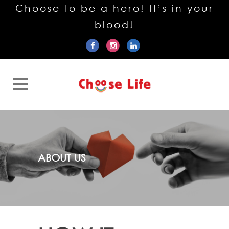
Choose to be a hero! It’s in your
blood!
ABOUT US