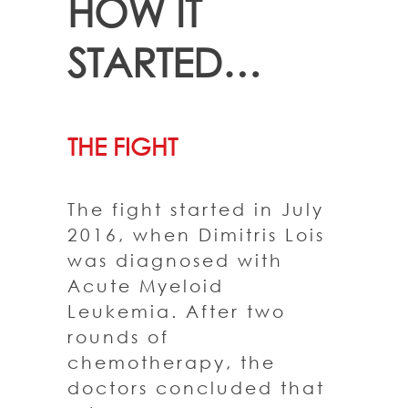
HOW IT
STARTED…
THE FIGHT
The fight started in July
2016, when Dimitris Lois
was diagnosed with
Acute Myeloid
Leukemia. After two
rounds of
chemotherapy, the
doctors concluded that