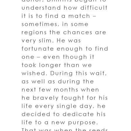
understand how difficult
it is to find a match –
sometimes, in some
regions the chances are
very slim. He was
fortunate enough to find
one – even though it
took longer than we
wished. During this wait,
as well as during the
next few months when
he bravely fought for his
life every single day, he
decided to dedicate his
life to a new purpose.
That was when the seeds