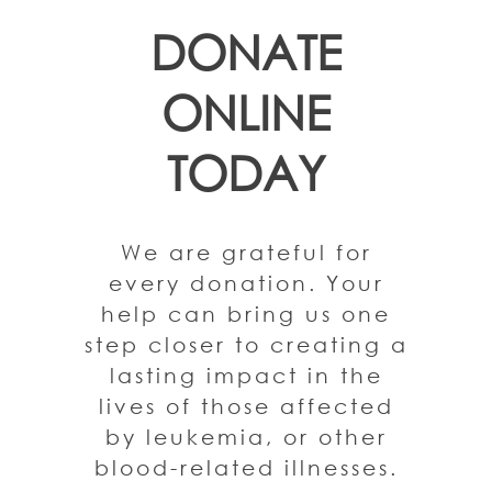
DONATE
ONLINE
TODAY
We are grateful for
every donation. Your
help can bring us one
step closer to creating a
lasting impact in the
lives of those affected
by leukemia, or other
blood-related illnesses.