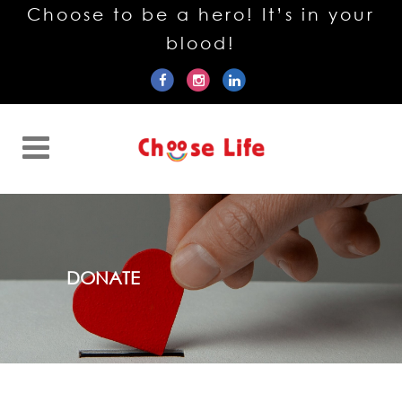
Choose to be a hero! It’s in your
blood!
DONATE