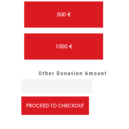
500 €
1000 €
PROCEED TO CHECKOUT