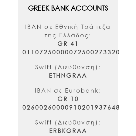
GREEK BANK ACCOUNTS
IBAN σε Εθνική Τράπεζα
της Ελλάδος:
GR 41
01107250000072500273320
Swift (Διεύθυνση):
ETHNGRAA
IBAN σε Eurobank:
GR 10
02600260000910201937648
Swift (Διεύθυνση):
ERBKGRAA