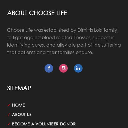
ABOUT CHOOSE LIFE
Choose Life was established by Dimitris Lois' family,
to fight against blood related illnesses, support in
identifying cures, and alleviate part of the suffering
that patients and their families endure.
SITEMAP
✓
HOME
✓
ABOUT US
✓
BECOME A VOLUNTEER DONOR