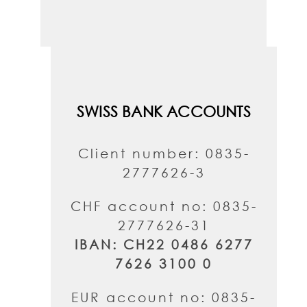
SWISS BANK ACCOUNTS
Client number: 0835-
2777626-3
CHF account no: 0835-
2777626-31
IBAN: CH22 0486 6277
7626 3100 0
EUR account no: 0835-