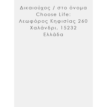
Δικαιούχος / στο όνομα
Choose Life:
Λεωφόρος Κηφισίας 260
Χαλάνδρι, 15232
Ελλάδα