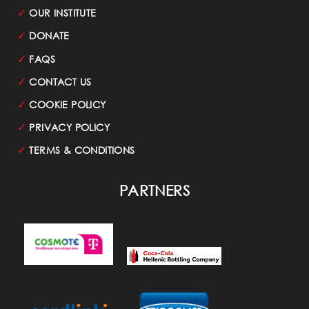
✓
OUR INSTITUTE
✓
DONATE
✓
FAQS
✓
CONTACT US
✓
COOKIE POLICY
✓
PRIVACY POLICY
✓
TERMS & CONDITIONS
PARTNERS