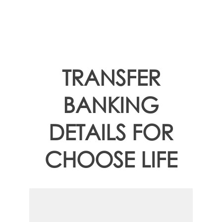
TRANSFER
BANKING
DETAILS FOR
CHOOSE LIFE