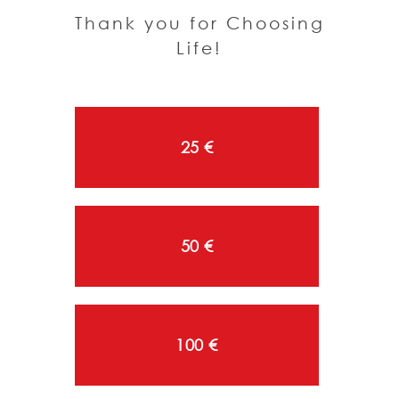
Thank you for Choosing
Life!
25 €
50 €
100 €