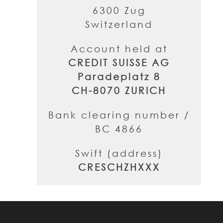
6300 Zug
Switzerland
Account held at
CREDIT SUISSE AG
Paradeplatz 8
CH-8070 ZURICH
Bank clearing number /
BC 4866
Swift (address)
CRESCHZHXXX