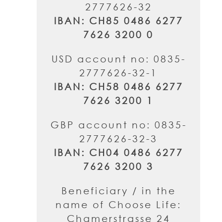
2777626-32
IBAN: CH85 0486 6277
7626 3200 0
USD account no: 0835-
2777626-32-1
IBAN: CH58 0486 6277
7626 3200 1
GBP account no: 0835-
2777626-32-3
IBAN: CH04 0486 6277
7626 3200 3
Beneficiary / in the
name of Choose Life:
Chamerstrasse 24