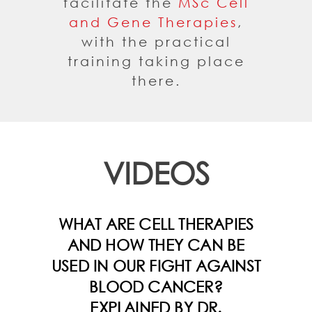
facilitate the
MSc Cell
and Gene Therapies
,
with the practical
training taking place
there.
VIDEOS
WHAT ARE CELL THERAPIES
AND HOW THEY CAN BE
USED IN OUR FIGHT AGAINST
BLOOD CANCER?
EXPLAINED BY DR.