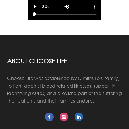
ABOUT CHOOSE LIFE
Choose Life was established by Dimitris Lois' family,
to fight against blood related illnesses, support in
identifying cures, and alleviate part of the suffering
that patients and their families endure.