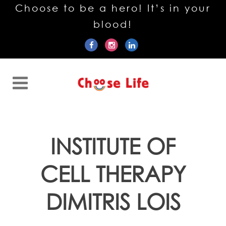
Choose to be a hero! It’s in your
blood!
INSTITUTE OF
CELL THERAPY
DIMITRIS LOIS