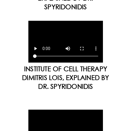
SPYRIDONIDIS
INSTITUTE OF CELL THERAPY
DIMITRIS LOIS, EXPLAINED BY
DR. SPYRIDONIDIS