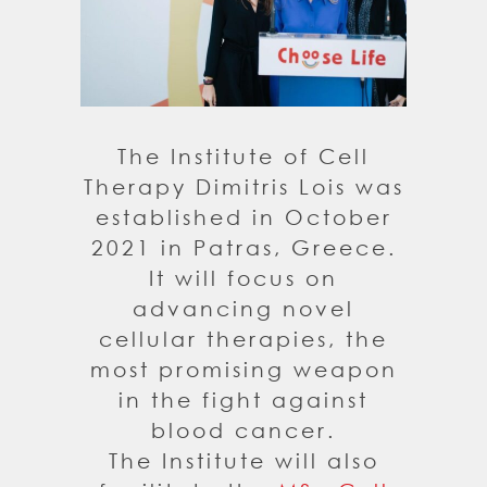
The Institute of Cell
Therapy Dimitris Lois was
established in October
2021 in Patras, Greece.
It will focus on
advancing novel
cellular therapies, the
most promising weapon
in the fight against
blood cancer.
The Institute will also