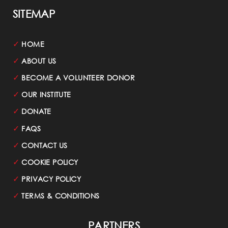
SITEMAP
✓
HOME
✓
ABOUT US
✓
BECOME A VOLUNTEER DONOR
✓
OUR INSTITUTE
✓
DONATE
✓
FAQS
✓
CONTACT US
✓
COOKIE POLICY
✓
PRIVACY POLICY
✓
TERMS & CONDITIONS
PARTNERS