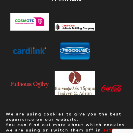
We are using cookies to give you the best
experience on our website.
You can find out more about which cookies
we are using or switch them off in
settings
.
Crafted by
K&M CREATIVE