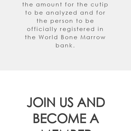
the amount for the cutip
to be analyzed and for
the person to be
officially registered in
the World Bone Marrow
bank.
JOIN US AND
BECOME A