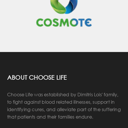
ABOUT CHOOSE LIFE
Choose Life was established by Dimitris Lois' family,
to fight against blood related illnesses, support in
identifying cures, and alleviate part of the suffering
that patients and their families endure.