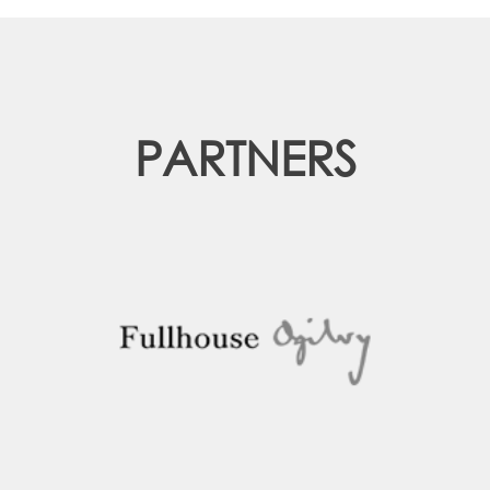
PARTNERS