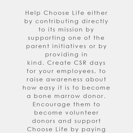
Help Choose Life either
by contributing directly
to its mission by
supporting one of the
parent initiatives or by
providing in
kind. Create CSR days
for your employees, to
raise awareness about
how easy it is to become
a bone marrow donor.
Encourage them to
become volunteer
donors and support
Choose Life by paying