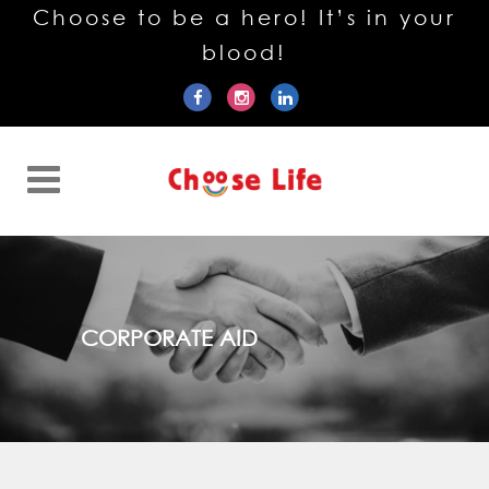
Choose to be a hero! It’s in your
blood!
CORPORATE AID