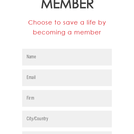
MEMBER
Choose to save a life by
becoming a member