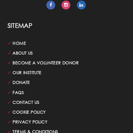
SITEMAP
✓
HOME
✓
ABOUT US
✓
BECOME A VOLUNTEER DONOR
✓
OUR INSTITUTE
✓
DONATE
✓
FAQS
✓
CONTACT US
✓
COOKIE POLICY
✓
PRIVACY POLICY
✓
TERMS & CONDITIONS