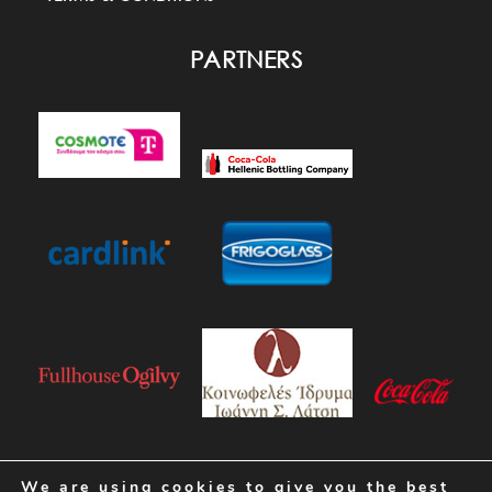
PARTNERS
We are using cookies to give you the best