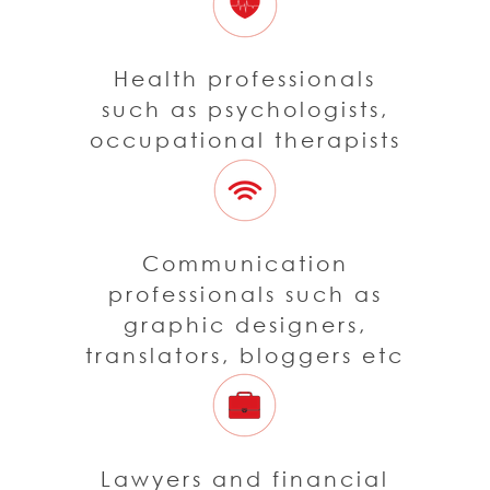
Health professionals
such as psychologists,
occupational therapists
Communication
professionals such as
graphic designers,
translators, bloggers etc
Lawyers and financial