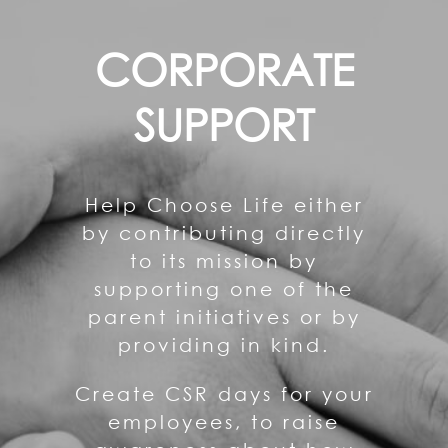
CORPORATE
SUPPORT
Help Choose Life either
by contributing directly
to its mission by
supporting one of the
parent initiatives or by
providing in kind.
Create CSR days for your
employees, to raise