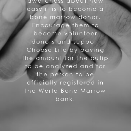
awareness about how
easy it is to become a
bone marrow donor.
Encourage them to
become volunteer
donors and support
Choose Life by paying
the amount for the cutip
to be analyzed and for
the person to be
officially registered in
the World Bone Marrow
bank.