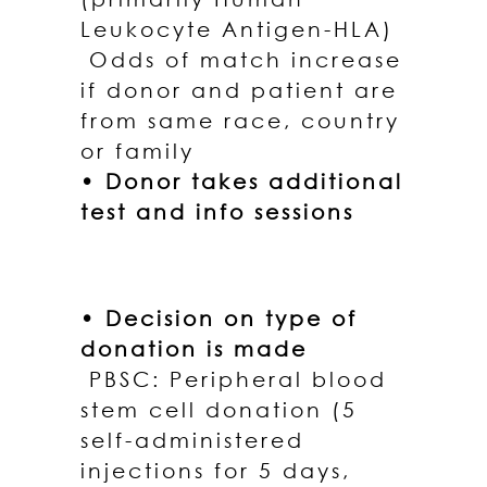
Leukocyte Antigen-HLA)
Odds of match increase
if donor and patient are
from same race, country
or family
• Donor takes additional
test and info sessions
• Decision on type of
donation is made
PBSC: Peripheral blood
stem cell donation (5
self-administered
injections for 5 days,