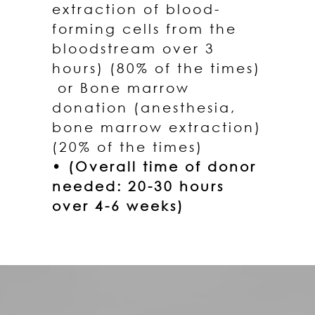
extraction of blood-
forming cells from the
bloodstream over 3
hours) (80% of the times)
or Bone marrow
donation (anesthesia,
bone marrow extraction)
(20% of the times)
• (Overall time of donor
needed: 20-30 hours
over 4-6 weeks)