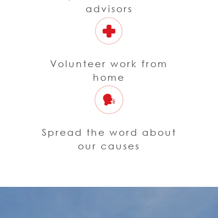
advisors
Volunteer work from
home
Spread the word about
our causes