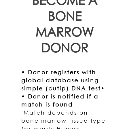
BONE
MARROW
DONOR
• Donor registers with
global database using
simple (cutip) DNA test•
• Donor is notified if a
match is found
Match depends on
bone marrow tissue type
(primarily Human