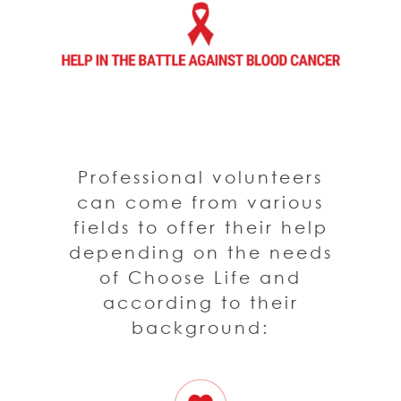
Professional volunteers
can come from various
fields to offer their help
depending on the needs
of Choose Life and
according to their
background: