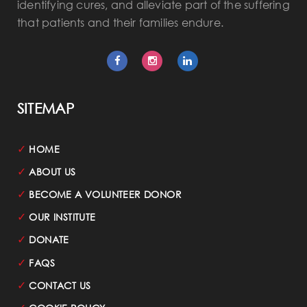
identifying cures, and alleviate part of the suffering
that patients and their families endure.
SITEMAP
✓
HOME
✓
ABOUT US
✓
BECOME A VOLUNTEER DONOR
✓
OUR INSTITUTE
✓
DONATE
✓
FAQS
✓
CONTACT US