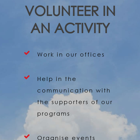
VOLUNTEER IN
AN ACTIVITY
Work in our offices
Help in the
communication with
the supporters of our
programs
Organise events