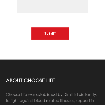
ABOUT CHOOSE LIFE
Choose Life was established by Dimitris Lois' family,
to fight against blood related illnesses, support in