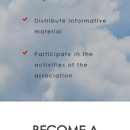
Distribute informative
material
Participate in the
activities of the
association
BECOME A