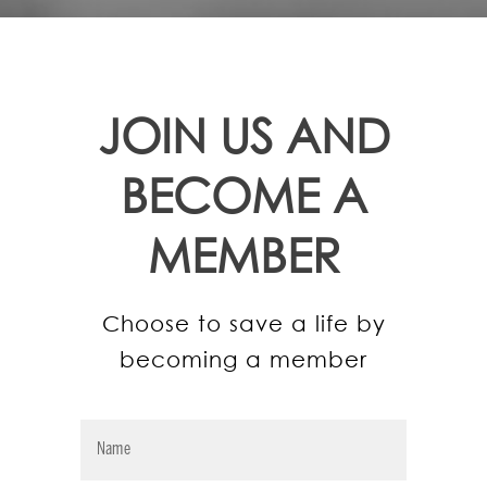
JOIN US AND
BECOME A
MEMBER
Choose to save a life by
becoming a member