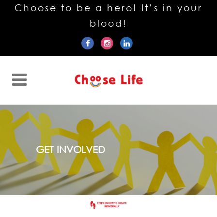
Choose to be a hero! It’s in your
blood!
GET INVOLVED