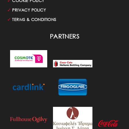
✓
COOKIE POLICY
✓
PRIVACY POLICY
✓
TERMS & CONDITIONS
PARTNERS